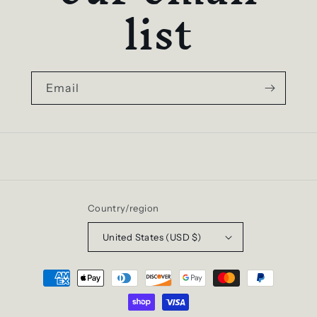
list
Email
Country/region
United States (USD $)
Payment
methods