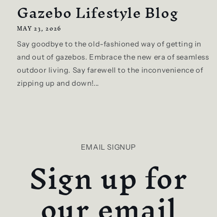
Gazebo Lifestyle Blog
MAY 23, 2026
Say goodbye to the old-fashioned way of getting in
and out of gazebos. Embrace the new era of seamless
outdoor living. Say farewell to the inconvenience of
zipping up and down!...
EMAIL SIGNUP
Sign up for
our email