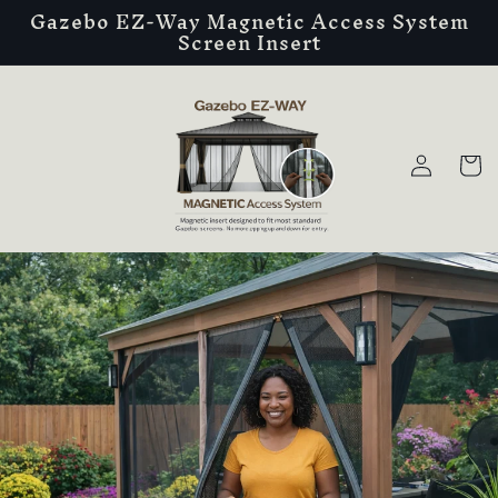
Gazebo EZ-Way Magnetic Access System
Skip to
Screen Insert
content
Log
Cart
in