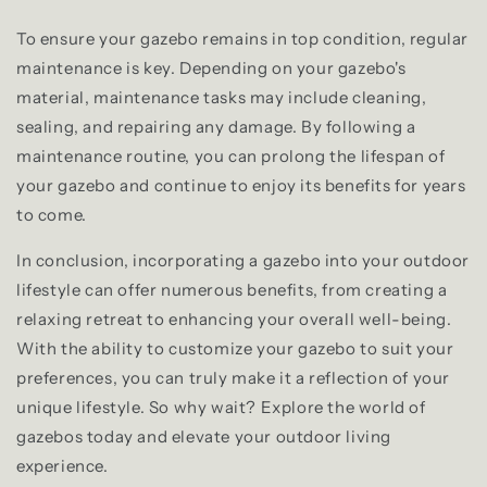
To ensure your gazebo remains in top condition, regular
maintenance is key. Depending on your gazebo's
material, maintenance tasks may include cleaning,
sealing, and repairing any damage. By following a
maintenance routine, you can prolong the lifespan of
your gazebo and continue to enjoy its benefits for years
to come.
In conclusion, incorporating a gazebo into your outdoor
lifestyle can offer numerous benefits, from creating a
relaxing retreat to enhancing your overall well-being.
With the ability to customize your gazebo to suit your
preferences, you can truly make it a reflection of your
unique lifestyle. So why wait? Explore the world of
gazebos today and elevate your outdoor living
experience.