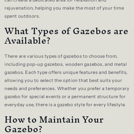
rejuvenation, helping you make the most of your time
spent outdoors.
What Types of Gazebos are
Available?
There are various types of gazebos to choose from,
including pop-up gazebos, wooden gazebos, and metal
gazebos. Each type offers unique features and benefits,
allowing you to select the option that best suits your
needs and preferences. Whether you prefer a temporary
gazebo for special events or a permanent structure for
everyday use, there is a gazebo style for every lifestyle.
How to Maintain Your
Gazebo?