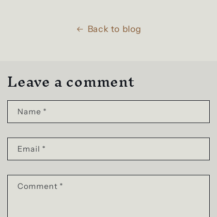
Back to blog
Leave a comment
Name
*
Email
*
Comment
*