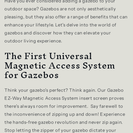
Have you ever considered adding a gazebo to your
outdoor space? Gazebos are not only aesthetically
pleasing, but they also offer a range of benefits that can
enhance your lifestyle. Let's delve into the world of
gazebos and discover how they can elevate your
outdoor living experience.
The First Universal
Magnetic Access System
for Gazebos
Think your gazebo's perfect? Think again. Our Gazebo
EZ-Way Magnetic Access System insert screen proves
there's always room for improvement.
Say farewell to
the inconvenience of zipping up and down! Experience
the hands-free gazebo revolution and never zip again.
Stop letting the zipper of your gazebo dictate your