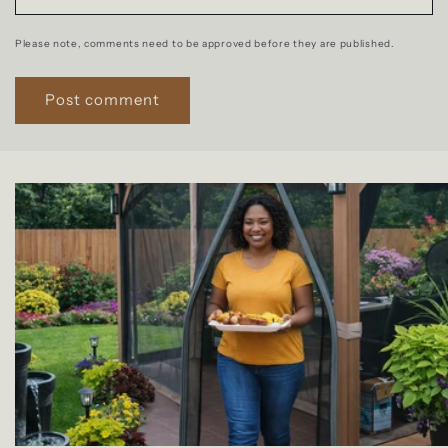
Please note, comments need to be approved before they are published.