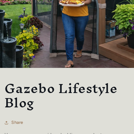
Gazebo Lifestyle
Blog
Share