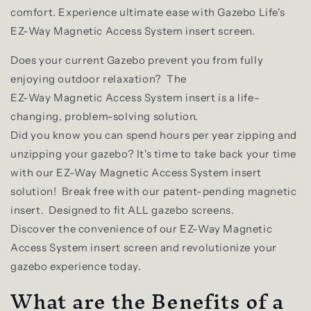
comfort. Experience ultimate ease with Gazebo Life's
EZ-Way Magnetic Access System insert screen.
Does your current Gazebo prevent you from fully
enjoying outdoor relaxation? The
EZ-Way Magnetic Access System insert is a life-
changing, problem-solving solution.
Did you know you can spend hours per year zipping and
unzipping your gazebo? It's time to take back your time
with our EZ-Way Magnetic Access System insert
solution!
Break free with our patent-pending magnetic
insert. Designed to fit ALL gazebo screens.
Discover the convenience of our EZ-Way Magnetic
Access System insert screen and revolutionize your
gazebo experience today.
What are the Benefits of a