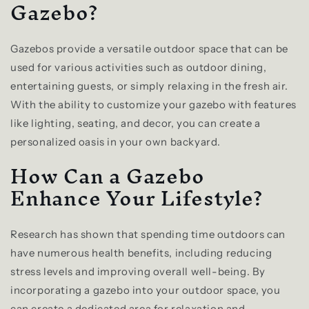
Gazebo?
Gazebos provide a versatile outdoor space that can be
used for various activities such as outdoor dining,
entertaining guests, or simply relaxing in the fresh air.
With the ability to customize your gazebo with features
like lighting, seating, and decor, you can create a
personalized oasis in your own backyard.
How Can a Gazebo
Enhance Your Lifestyle?
Research has shown that spending time outdoors can
have numerous health benefits, including reducing
stress levels and improving overall well-being. By
incorporating a gazebo into your outdoor space, you
can create a dedicated area for relaxation and